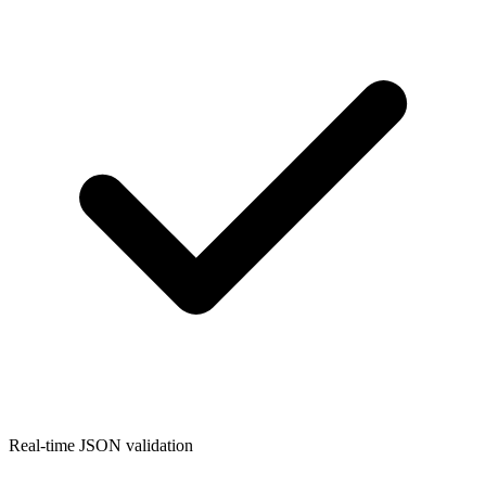
Real-time JSON validation