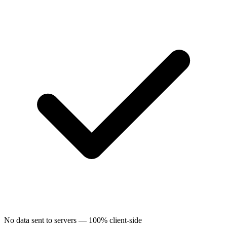
No data sent to servers — 100% client-side