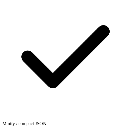
Minify / compact JSON