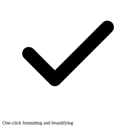
One-click formatting and beautifying