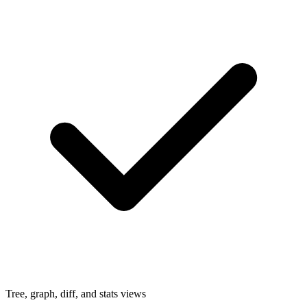
Tree, graph, diff, and stats views