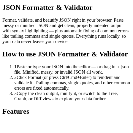
JSON Formatter & Validator
Format, validate, and beautify JSON right in your browser. Paste
messy or minified JSON and get clean, properly indented output
with syntax highlighting — plus automatic fixing of common errors
like trailing commas and single quotes. Everything runs locally, so
your data never leaves your device.
How to use
JSON Formatter & Validator
1
Paste or type your JSON into the editor — or drag in a .json
file. Minified, messy, or invalid JSON all work.
2
Click Format (or press Ctrl/Cmd+Enter) to reindent and
validate it. Trailing commas, single quotes, and other common
errors are fixed automatically.
3
Copy the clean output, minify it, or switch to the Tree,
Graph, or Diff views to explore your data further.
Features