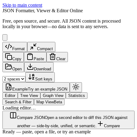
Skip to main content
JSON Formatter, Viewer & Editor Online
Free, open source, and secure. All JSON content is processed
locally in your browser—no data is sent to any servers.
Format
Compact
Copy
Paste
Clear
Open
Download
Sort keys
Example
Try an example JSON
Editor
Tree View
Graph View
Statistics
Search & Filter
Map View
Beta
Loading editor…
Compare JSON
Open a second editor to diff this JSON against
another — side-by-side, unified, or semantic.
Compare
Ready — paste, open a file, or try an example