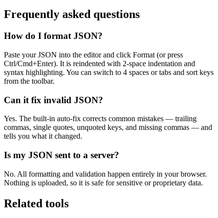
Frequently asked questions
How do I format JSON?
Paste your JSON into the editor and click Format (or press
Ctrl/Cmd+Enter). It is reindented with 2-space indentation and
syntax highlighting. You can switch to 4 spaces or tabs and sort keys
from the toolbar.
Can it fix invalid JSON?
Yes. The built-in auto-fix corrects common mistakes — trailing
commas, single quotes, unquoted keys, and missing commas — and
tells you what it changed.
Is my JSON sent to a server?
No. All formatting and validation happen entirely in your browser.
Nothing is uploaded, so it is safe for sensitive or proprietary data.
Related tools