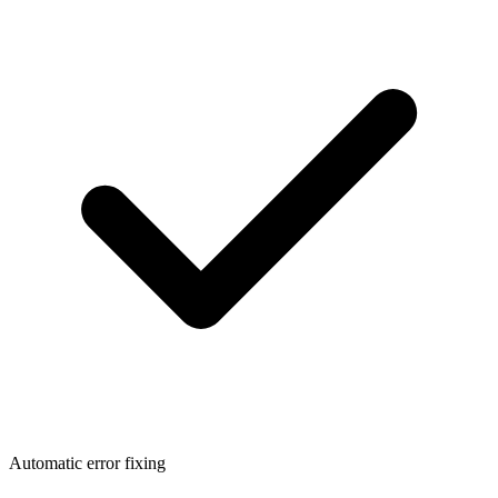
Automatic error fixing