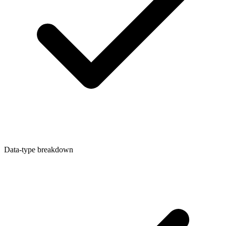
Data-type breakdown