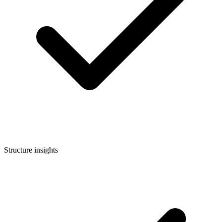
Structure insights