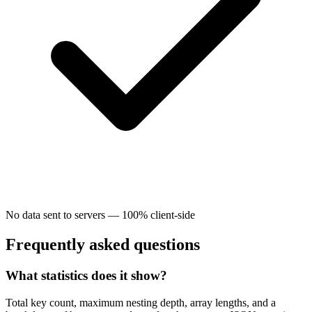
No data sent to servers — 100% client-side
Frequently asked questions
What statistics does it show?
Total key count, maximum nesting depth, array lengths, and a