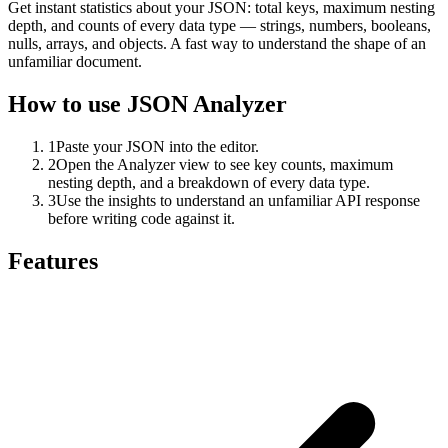
Get instant statistics about your JSON: total keys, maximum nesting
depth, and counts of every data type — strings, numbers, booleans,
nulls, arrays, and objects. A fast way to understand the shape of an
unfamiliar document.
How to use
JSON Analyzer
1
Paste your JSON into the editor.
2
Open the Analyzer view to see key counts, maximum
nesting depth, and a breakdown of every data type.
3
Use the insights to understand an unfamiliar API response
before writing code against it.
Features