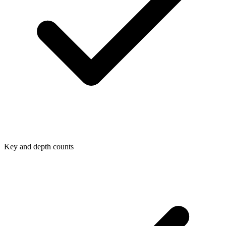
Key and depth counts