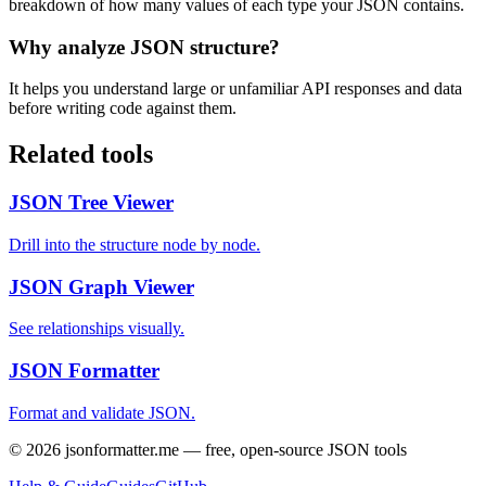
breakdown of how many values of each type your JSON contains.
Why analyze JSON structure?
It helps you understand large or unfamiliar API responses and data
before writing code against them.
Related tools
JSON Tree Viewer
Drill into the structure node by node.
JSON Graph Viewer
See relationships visually.
JSON Formatter
Format and validate JSON.
©
2026
jsonformatter.me — free, open-source JSON tools