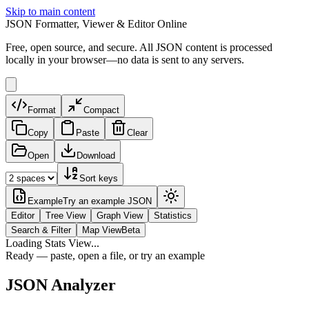
Skip to main content
JSON Formatter, Viewer & Editor Online
Free, open source, and secure. All JSON content is processed
locally in your browser—no data is sent to any servers.
Format
Compact
Copy
Paste
Clear
Open
Download
Sort keys
Example
Try an example JSON
Editor
Tree View
Graph View
Statistics
Search & Filter
Map View
Beta
Loading Stats View...
Ready — paste, open a file, or try an example
JSON Analyzer