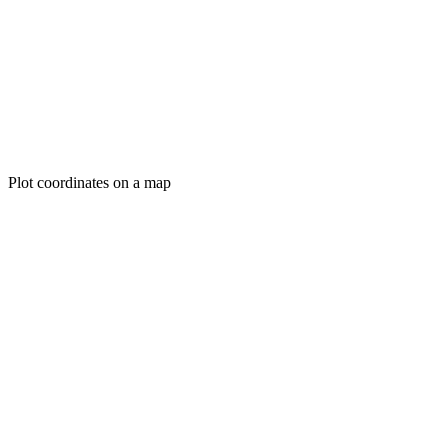
Plot coordinates on a map