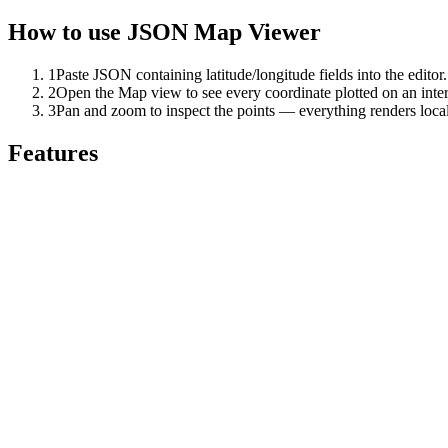
How to use
JSON Map Viewer
1
Paste JSON containing latitude/longitude fields into the editor.
2
Open the Map view to see every coordinate plotted on an inte
3
Pan and zoom to inspect the points — everything renders local
Features