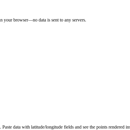
in your browser—no data is sent to any servers.
aste data with latitude/longitude fields and see the points rendered ins