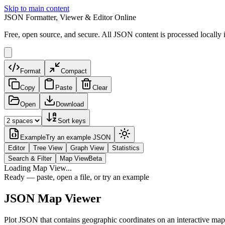
Skip to main content
JSON Formatter, Viewer & Editor Online
Free, open source, and secure. All JSON content is processed locally 
Format
Compact
Copy
Paste
Clear
Open
Download
Sort keys
Example
Try an example JSON
Editor
Tree View
Graph View
Statistics
Search & Filter
Map View
Beta
Loading Map View...
Ready — paste, open a file, or try an example
JSON Map Viewer
Plot JSON that contains geographic coordinates on an interactive map. P