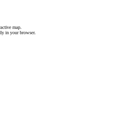
ractive map.
ly in your browser.