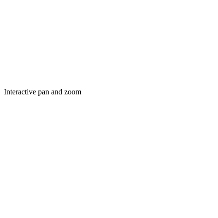
Interactive pan and zoom