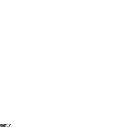
tantly.